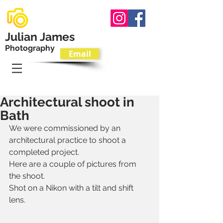
Julian James
Photography
Email
T.
07801 595533
Architectural shoot in
Bath
We were commissioned by an 
architectural practice to shoot a 
completed project.
Here are a couple of pictures from 
the shoot.
Shot on a Nikon with a tilt and shift 
lens.