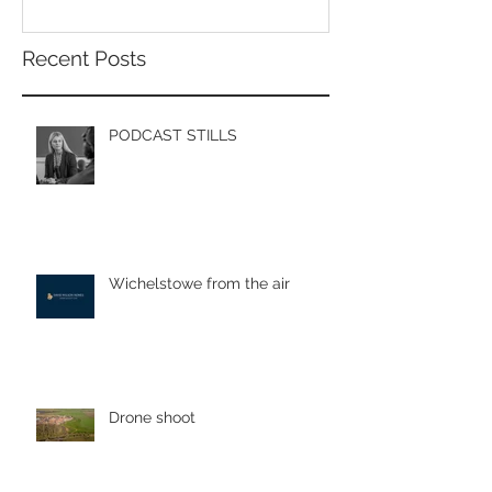
Recent Posts
PODCAST STILLS
Wichelstowe from the air
Drone shoot