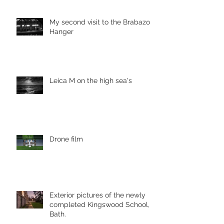
My second visit to the Brabazon
Hanger
Leica M on the high sea's
Drone film
Exterior pictures of the newly
completed Kingswood School,
Bath.