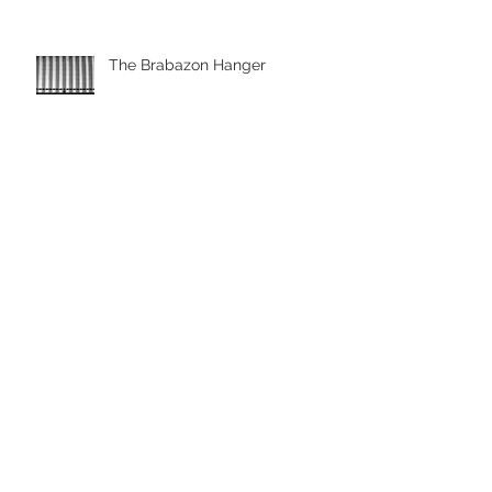
The Brabazon Hanger
Aerial pictures with the drone
Drone Photography, Looe
Cornwall
Archive