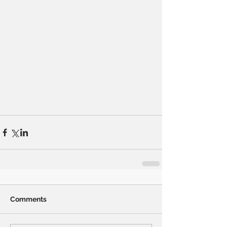
Comments