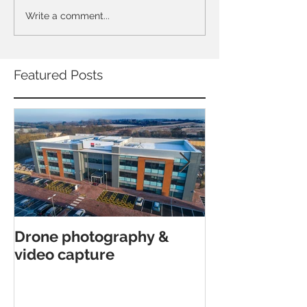
Write a comment...
Featured Posts
Drone photography &
Interior archi
video capture
shoot in Canfor
Poole.