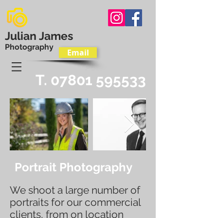
Julian James
Photography
Email
T.
07801 595533
Portrait Photography
We shoot a large number of
portraits for our commercial
clients, from on location