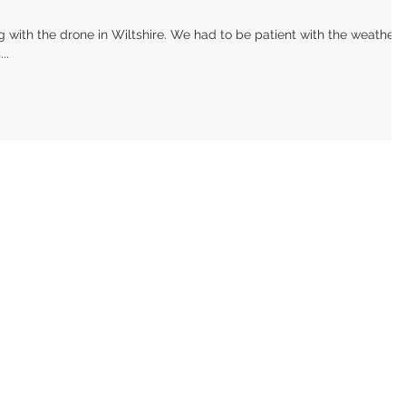
with the drone in Wiltshire. We had to be patient with the weather,
..