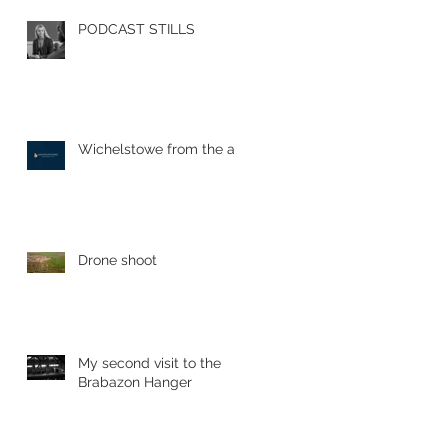
PODCAST STILLS
Wichelstowe from the air
Drone shoot
My second visit to the
Brabazon Hanger