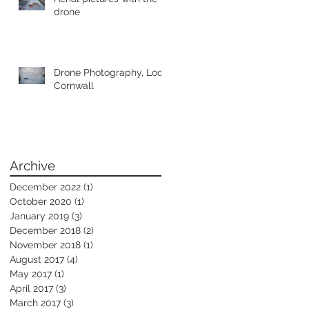
drone
Drone Photography, Looe
Cornwall
Archive
December 2022
(1)
1 post
October 2020
(1)
1 post
January 2019
(3)
3 posts
December 2018
(2)
2 posts
November 2018
(1)
1 post
August 2017
(4)
4 posts
May 2017
(1)
1 post
April 2017
(3)
3 posts
March 2017
(3)
3 posts