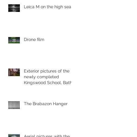
Leica M on the high sea's
Drone film
Exterior pictures of the
newly completed
Kingswood School, Bath.
The Brabazon Hanger
Aerial pictures with the