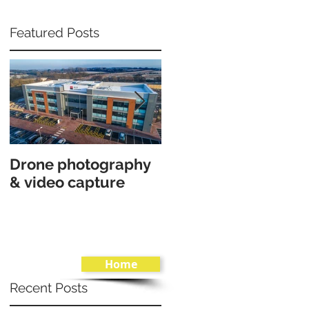
Featured Posts
Drone photography
Interior architectura
& video capture
shoot in Canford
Cliff, Poole.
Home
Recent Posts