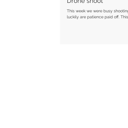
Drone shoot
This week we were busy shooting 
luckily are patience paid off. This.