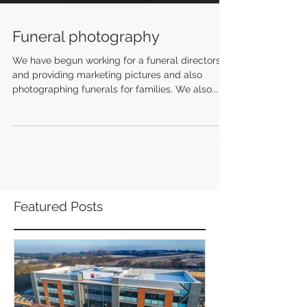
Funeral photography
We have begun working for a funeral directors
and providing marketing pictures and also
photographing funerals for families. We also...
Featured Posts