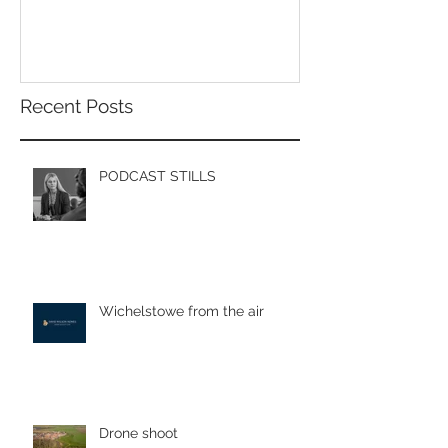
Poole.
Recent Posts
PODCAST STILLS
Wichelstowe from the air
Drone shoot