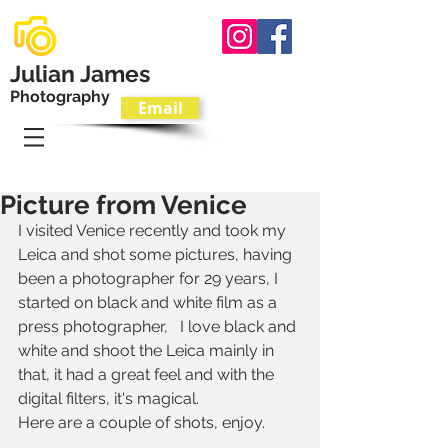
Julian James
Photography
Email
T.
07801 595533
Picture from Venice
I visited Venice recently and took my 
Leica and shot some pictures, having 
been a photographer for 29 years, I 
started on black and white film as a 
press photographer,   I love black and 
white and shoot the Leica mainly in 
that, it had a great feel and with the 
digital filters, it's magical.
Here are a couple of shots, enjoy.