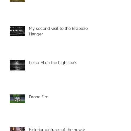
My second visit to the Brabazon
Hanger
Leica M on the high sea's
Drone film
Exterior pictures of the newly