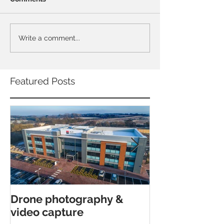
Write a comment...
Featured Posts
Drone photography &
Interior archi
video capture
shoot in Canfor