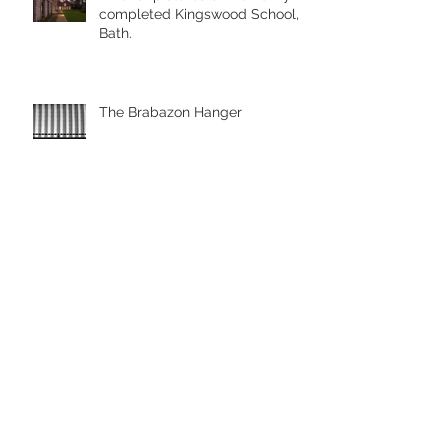
completed Kingswood School,
Bath.
The Brabazon Hanger
Aerial pictures with the drone
Drone Photography, Looe
Cornwall
Archive