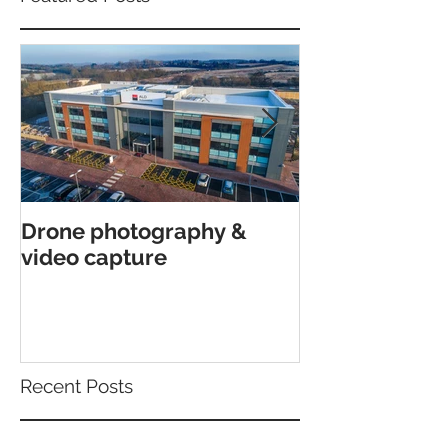
Drone photography &
Interior archi
video capture
shoot in Canfor
Poole.
Recent Posts